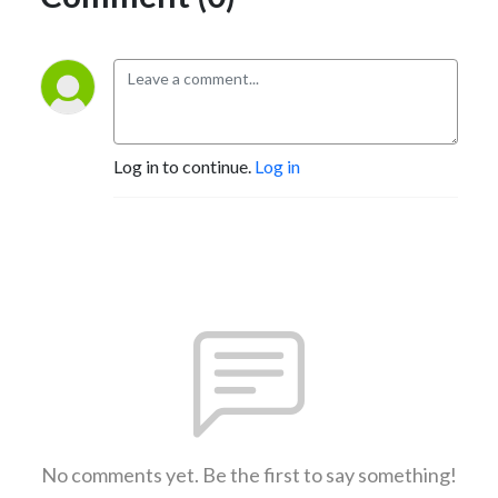
Log in to continue.
Log in
No comments yet. Be the first to say something!