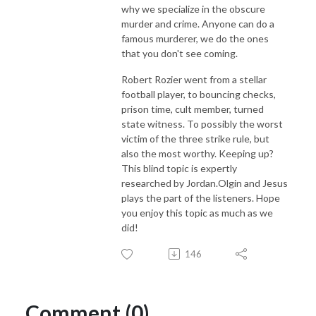
why we specialize in the obscure
murder and crime. Anyone can do a
famous murderer, we do the ones
that you don't see coming.
Robert Rozier went from a stellar
football player, to bouncing checks,
prison time, cult member, turned
state witness. To possibly the worst
victim of the three strike rule, but
also the most worthy. Keeping up?
This blind topic is expertly
researched by Jordan.Olgin and Jesus
plays the part of the listeners. Hope
you enjoy this topic as much as we
did!
146
Comment (0)