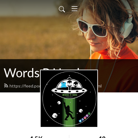
Words R Hard
https://feed.podbean.com/wordsrhard/feed.xml