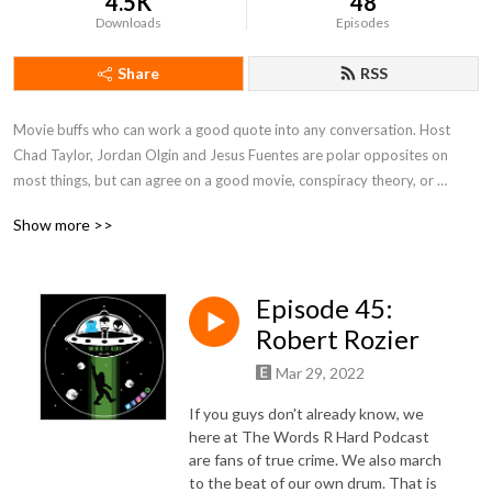
4.5K
48
Downloads
Episodes
Share
RSS
Movie buffs who can work a good quote into any conversation. Host 
Chad Taylor, Jordan Olgin and Jesus Fuentes are polar opposites on 
most things, but can agree on a good movie, conspiracy theory, or 
murder mystery. We'll discuss these topics and others, while trying not to 
Show more >>
put our foots in our mouths. After all, Words R Hard.
Episode 45:
Robert Rozier
Mar 29, 2022
If you guys don't already know, we
here at The Words R Hard Podcast
are fans of true crime. We also march
to the beat of our own drum. That is